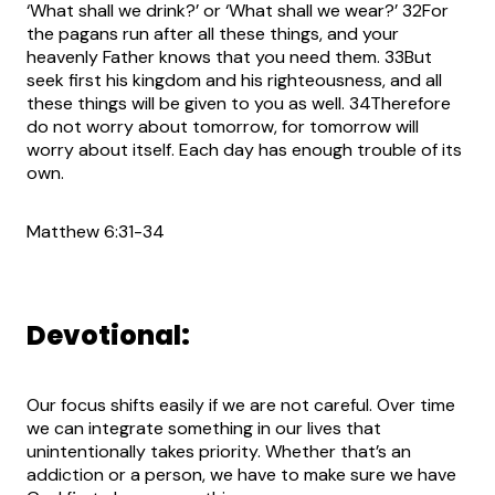
‘What shall we drink?’ or ‘What shall we wear?’ 32For
the pagans run after all these things, and your
heavenly Father knows that you need them. 33But
seek first his kingdom and his righteousness, and all
these things will be given to you as well. 34Therefore
do not worry about tomorrow, for tomorrow will
worry about itself. Each day has enough trouble of its
own.
Matthew 6:31-34
Devotional:
Our focus shifts easily if we are not careful. Over time
we can integrate something in our lives that
unintentionally takes priority. Whether that’s an
addiction or a person, we have to make sure we have