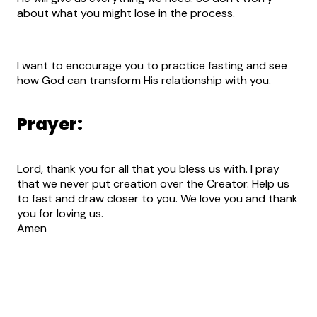
about what you might lose in the process.
I want to encourage you to practice fasting and see
how God can transform His relationship with you.
Prayer:
Lord, thank you for all that you bless us with. I pray
that we never put creation over the Creator. Help us
to fast and draw closer to you. We love you and thank
you for loving us.
Amen