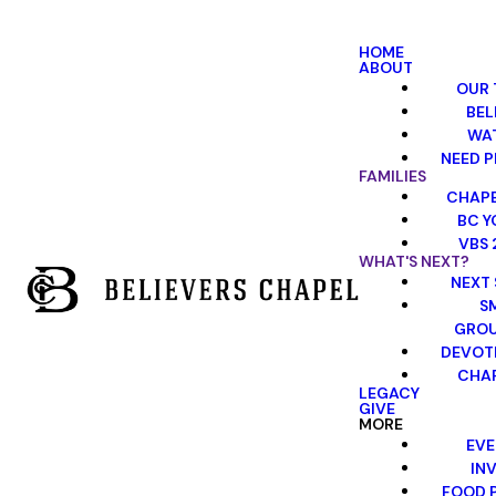
HOME
ABOUT
OUR 
BEL
WA
NEED P
FAMILIES
CHAPE
BC Y
VBS 
WHAT'S NEXT?
NEXT 
S
GRO
DEVOT
CHAP
LEGACY
GIVE
MORE
EVE
INV
FOOD 