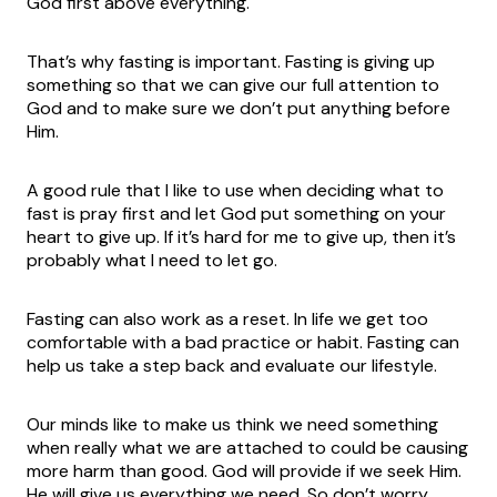
God first above everything.
That’s why fasting is important. Fasting is giving up
something so that we can give our full attention to
God and to make sure we don’t put anything before
Him.
A good rule that I like to use when deciding what to
fast is pray first and let God put something on your
heart to give up. If it’s hard for me to give up, then it’s
probably what I need to let go.
Fasting can also work as a reset. In life we get too
comfortable with a bad practice or habit. Fasting can
help us take a step back and evaluate our lifestyle.
Our minds like to make us think we need something
when really what we are attached to could be causing
more harm than good. God will provide if we seek Him.
He will give us everything we need. So don’t worry