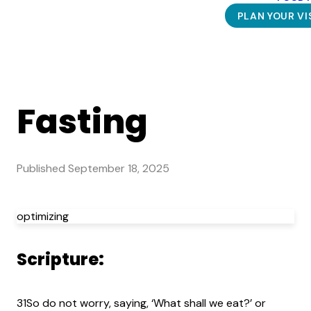
PLAN YOUR VI
Fasting
Published
September 18, 2025
optimizing
Scripture:
31So do not worry, saying, ‘What shall we eat?’ or