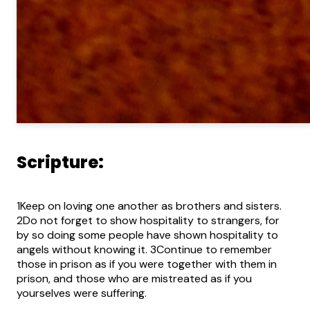
Scripture:
1Keep on loving one another as brothers and sisters.
2Do not forget to show hospitality to strangers, for
by so doing some people have shown hospitality to
angels without knowing it. 3Continue to remember
those in prison as if you were together with them in
prison, and those who are mistreated as if you
yourselves were suffering.