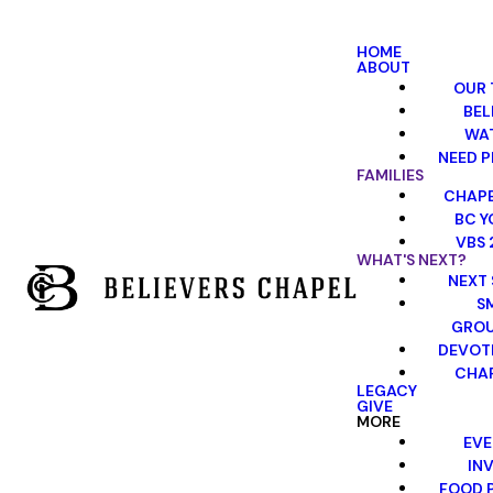
HOME
ABOUT
OUR 
BEL
WA
NEED P
FAMILIES
CHAPE
BC Y
VBS 
WHAT'S NEXT?
NEXT 
S
GRO
DEVOT
CHAP
LEGACY
GIVE
MORE
EVE
INV
FOOD 