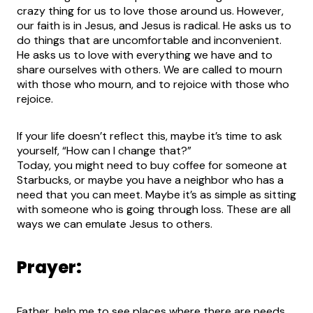
crazy thing for us to love those around us. However,
our faith is in Jesus, and Jesus is radical. He asks us to
do things that are uncomfortable and inconvenient.
He asks us to love with everything we have and to
share ourselves with others. We are called to mourn
with those who mourn, and to rejoice with those who
rejoice.
If your life doesn’t reflect this, maybe it’s time to ask
yourself, “How can I change that?”
Today, you might need to buy coffee for someone at
Starbucks, or maybe you have a neighbor who has a
need that you can meet. Maybe it’s as simple as sitting
with someone who is going through loss. These are all
ways we can emulate Jesus to others.
Prayer:
Father, help me to see places where there are needs