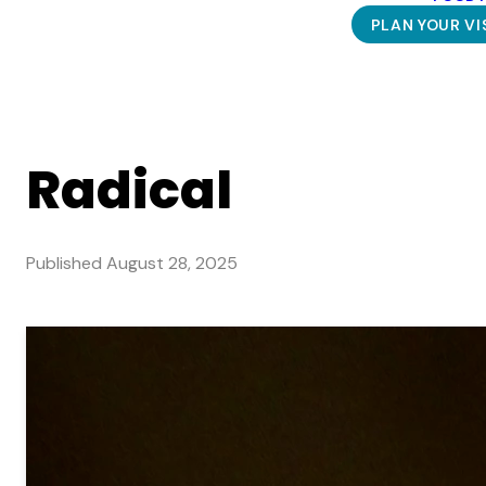
PLAN YOUR VI
Radical
Published
August 28, 2025