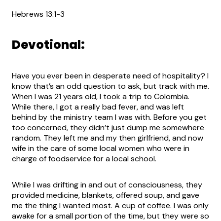
Hebrews 13:1-3
Devotional:
Have you ever been in desperate need of hospitality? I
know that’s an odd question to ask, but track with me.
When I was 21 years old, I took a trip to Colombia.
While there, I got a really bad fever, and was left
behind by the ministry team I was with. Before you get
too concerned, they didn’t just dump me somewhere
random. They left me and my then girlfriend, and now
wife in the care of some local women who were in
charge of foodservice for a local school.
While I was drifting in and out of consciousness, they
provided medicine, blankets, offered soup, and gave
me the thing I wanted most. A cup of coffee. I was only
awake for a small portion of the time, but they were so