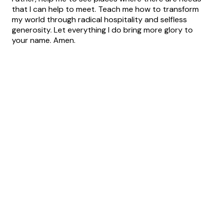
that I can help to meet. Teach me how to transform
my world through radical hospitality and selfless
generosity. Let everything I do bring more glory to
your name. Amen.
Text
Email
Call Us
Find Us
Us
info@believerschapel.org
+1 315-699-
7912