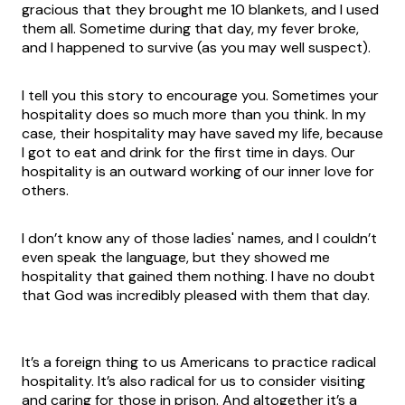
gracious that they brought me 10 blankets, and I used
them all. Sometime during that day, my fever broke,
and I happened to survive (as you may well suspect).
I tell you this story to encourage you. Sometimes your
hospitality does so much more than you think. In my
case, their hospitality may have saved my life, because
I got to eat and drink for the first time in days. Our
hospitality is an outward working of our inner love for
others.
I don’t know any of those ladies' names, and I couldn’t
even speak the language, but they showed me
hospitality that gained them nothing. I have no doubt
that God was incredibly pleased with them that day.
It’s a foreign thing to us Americans to practice radical
hospitality. It’s also radical for us to consider visiting
and caring for those in prison. And altogether it’s a