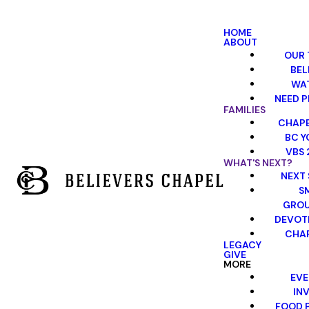
HOME
ABOUT
OUR 
BEL
WA
NEED P
FAMILIES
CHAPE
BC Y
VBS 
WHAT'S NEXT?
NEXT 
S
GRO
DEVOT
CHAP
LEGACY
GIVE
MORE
EVE
INV
FOOD 