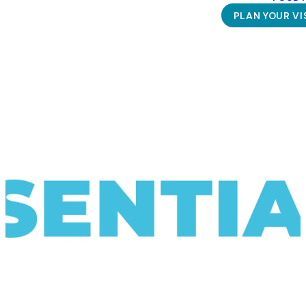
PLAN YOUR VI